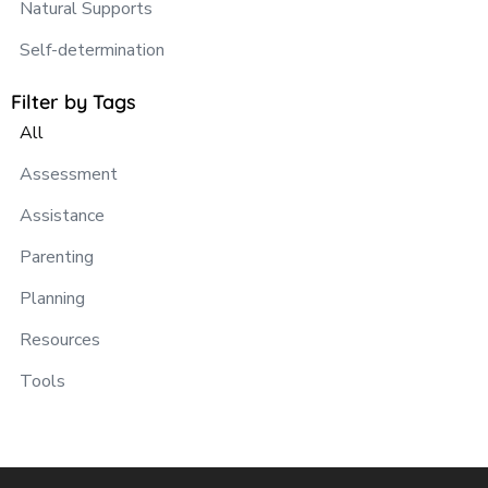
Natural Supports
Self-determination
Filter by Tags
All
Assessment
Assistance
Parenting
Planning
Resources
Tools