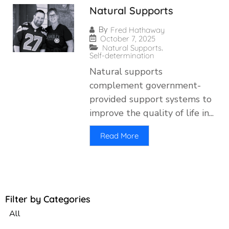
Natural Supports
By
Fred Hathaway
October 7, 2025
,
Natural Supports
Self-determination
Natural supports
complement government-
provided support systems to
improve the quality of life in...
Read More
Filter by Categories
All