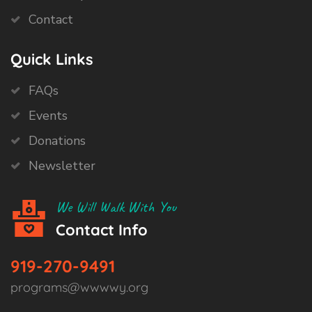
Contact
Quick Links
FAQs
Events
Donations
Newsletter
We Will Walk With You
Contact Info
919-270-9491
programs@wwwwy.org