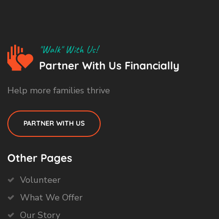
"Walk" With Us!
Partner With Us Financially
Help more families thrive
PARTNER WITH US
Other Pages
Volunteer
What We Offer
Our Story