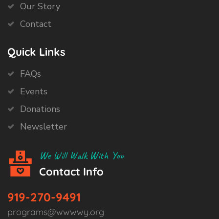
Our Story
Contact
Quick Links
FAQs
Events
Donations
Newsletter
We Will Walk With You
Contact Info
919-270-9491
programs@wwwwy.org