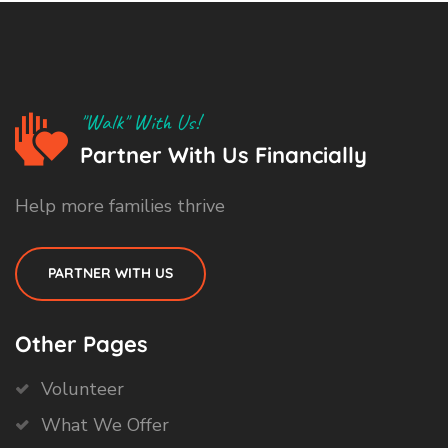
"Walk" With Us!
Partner With Us Financially
Help more families thrive
PARTNER WITH US
Other Pages
Volunteer
What We Offer