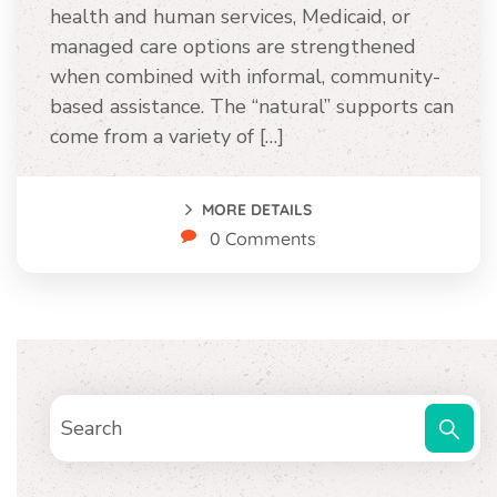
health and human services, Medicaid, or
managed care options are strengthened
when combined with informal, community-
based assistance. The “natural” supports can
come from a variety of […]
MORE DETAILS
0 Comments