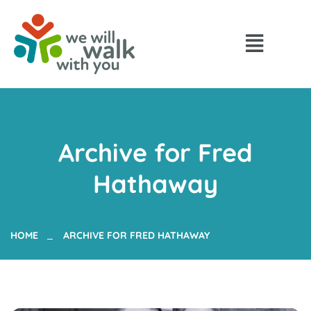
Archive for Fred
Hathaway
HOME
ARCHIVE FOR FRED HATHAWAY