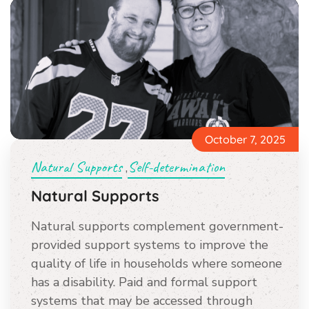
October 7, 2025
Natural Supports
Self-determination
,
Natural Supports
Natural supports complement government-
provided support systems to improve the
quality of life in households where someone
has a disability. Paid and formal support
systems that may be accessed through