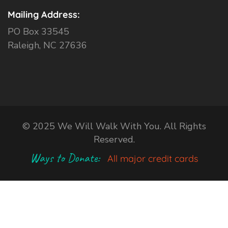
Mailing Address:
PO Box 33545
Raleigh, NC 27636
© 2025 We Will Walk With You. All Rights
Reserved.
Ways to Donate:
All major credit cards