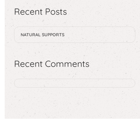
Recent Posts
NATURAL SUPPORTS
Recent Comments