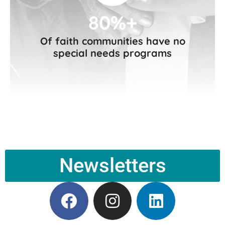
80%+
Of faith communities have no
special needs programs
Newsletters