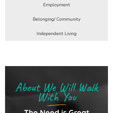
Employment
Belonging/ Community
Independent Living
About We Will Walk
With You
The Need is Great