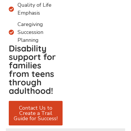
Quality of Life
Emphasis
Caregiving
Succession
Planning
Disability
support for
families
from teens
through
adulthood!
Contact Us to
Create a Trail
Guide for Success!