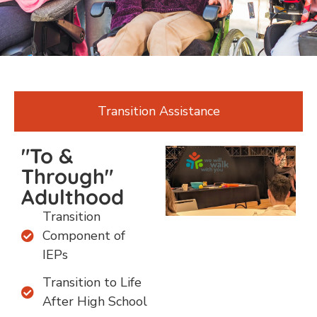
Transition Assistance
"To &
Through"
Adulthood
Transition
Component of
IEPs
Transition to Life
After High School