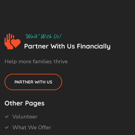
"Walk" With Us!
Partner With Us Financially
Help more families thrive
PARTNER WITH US
Other Pages
Volunteer
What We Offer