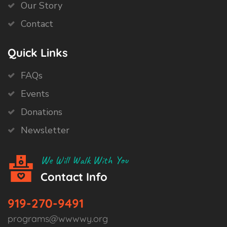
Our Story
Contact
Quick Links
FAQs
Events
Donations
Newsletter
We Will Walk With You
Contact Info
919-270-9491
programs@wwwwy.org