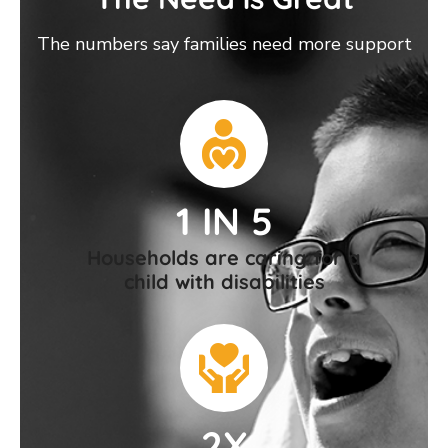
The numbers say families need more support
1 IN 5
Households are caring for a
child with disabilities
2X