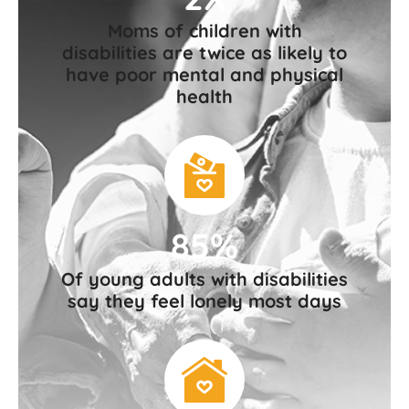
Moms of children with
disabilities are twice as likely to
have poor mental and physical
health
85%
Of young adults with disabilities
say they feel lonely most days