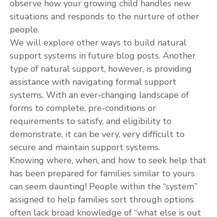
observe how your growing child handles new
situations and responds to the nurture of other
people.
We will explore other ways to build natural
support systems in future blog posts. Another
type of natural support, however, is providing
assistance with navigating formal support
systems. With an ever-changing landscape of
forms to complete, pre-conditions or
requirements to satisfy, and eligibility to
demonstrate, it can be very, very difficult to
secure and maintain support systems.
Knowing where, when, and how to seek help that
has been prepared for families similar to yours
can seem daunting! People within the “system”
assigned to help families sort through options
often lack broad knowledge of “what else is out