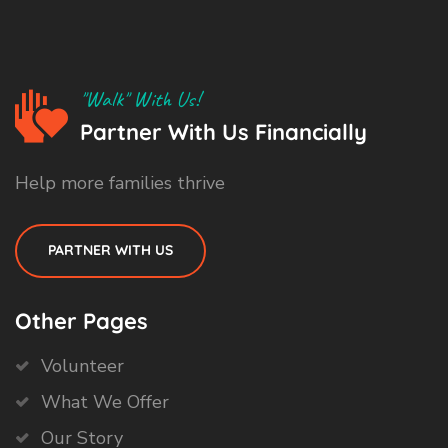
"Walk" With Us!
Partner With Us Financially
Help more families thrive
PARTNER WITH US
Other Pages
Volunteer
What We Offer
Our Story