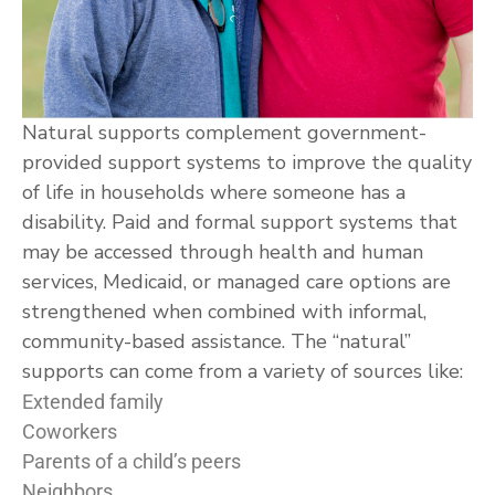
Natural supports complement government-
provided support systems to improve the quality
of life in households where someone has a
disability. Paid and formal support systems that
may be accessed through health and human
services, Medicaid, or managed care options are
strengthened when combined with informal,
community-based assistance. The “natural”
supports can come from a variety of sources like:
Extended family
Coworkers
Parents of a child’s peers
Neighbors