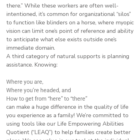
there.” While these workers are often well-
intentioned, it’s common for organizational “silos”
to function like blinders on a horse, where myopic
vision can limit one’s point of reference and ability
to anticipate what else exists outside one’s
immediate domain.
A third category of natural supports is planning
assistance. Knowing:
Where you are,
Where you’re headed, and
How to get from “here” to “there”
can make a huge difference in the quality of life
you experience as a family! We’re committed to
using tools like our Life Empowering Abilities
Quotient (“LEAQ”) to help families create better