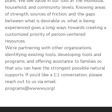
plans. We see value in our tool at the individual,
household, and community levels. Knowing areas
of strength, sources of friction, and the gaps
between what is desirable vs. what is being
experienced goes a long ways towards creating a
customized priority of person-centered
resources.
We’re partnering with other organizations,
identifying existing tools, developing tools and
programs, and offering assistance to families so
that you can have the strongest possible natural
supports. If you’d like a 1:1 conversation, please
reach out to us via email:
programs@wwwwy.org!