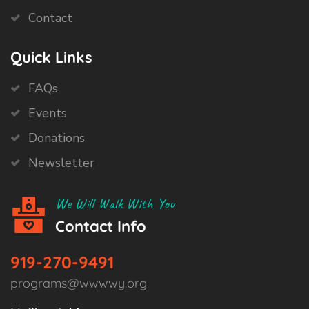
Contact
Quick Links
FAQs
Events
Donations
Newsletter
We Will Walk With You
Contact Info
919-270-9491
programs@wwwwy.org