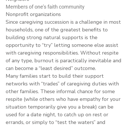
Members of one’s faith community
Nonprofit organizations
Since caregiving succession is a challenge in most
households, one of the greatest benefits to
building strong natural supports is the
opportunity to “try” letting someone else assist
with caregiving responsibilities. Without respite
of any type, burnout is paractically inevitable and
can become a “least desired” outcome.
Many families start to build their support
networks with “trades” of caregiving duties with
other families. These informal chance for some
respite (while others who have empathy for your
situation temporarily give you a break) can be
used for a date night, to catch up on rest or
errands, or simply to “test the waters” and