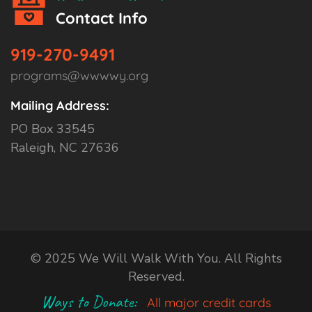
Contact Info
919-270-9491
programs@wwwwy.org
Mailing Address:
PO Box 33545
Raleigh, NC 27636
© 2025 We Will Walk With You. All Rights
Reserved.
Ways to Donate:
All major credit cards