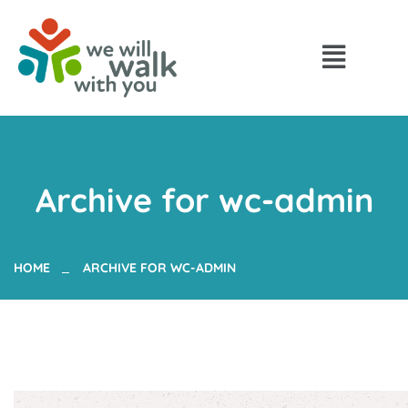
Archive for wc-admin
HOME
ARCHIVE FOR WC-ADMIN