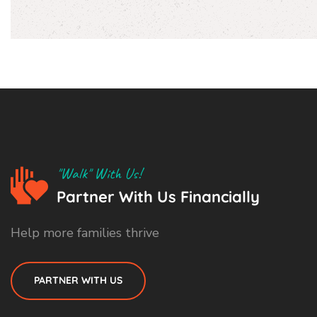
"Walk" With Us!
Partner With Us Financially
Help more families thrive
PARTNER WITH US