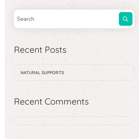
Recent Posts
NATURAL SUPPORTS
Recent Comments