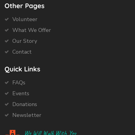
Other Pages
Volunteer
What We Offer
Our Story
Contact
Quick Links
FAQs
Events
Donations
Newsletter
We Will Walk With You