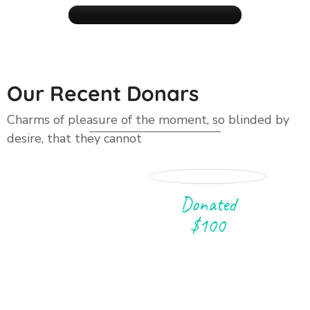
Our Recent Donars
Raise Funds
Charms of pleasure of the moment, so blinded by
desire, that they cannot
GET IN TOUCH
Donated
$100