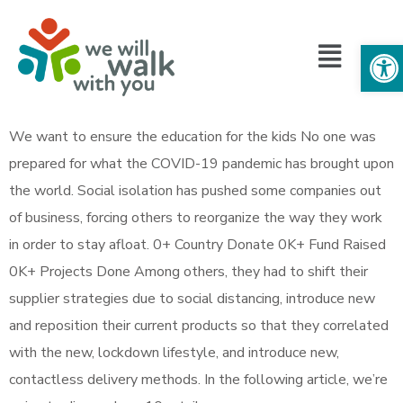
Op
We want to ensure the education for the kids No one was
prepared for what the COVID-19 pandemic has brought upon
the world. Social isolation has pushed some companies out
of business, forcing others to reorganize the way they work
in order to stay afloat. 0+ Country Donate 0K+ Fund Raised
0K+ Projects Done Among others, they had to shift their
supplier strategies due to social distancing, introduce new
and reposition their current products so that they correlated
with the new, lockdown lifestyle, and introduce new,
contactless delivery methods. In the following article, we’re