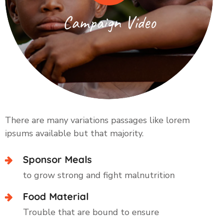
Campaign Video
There are many variations passages like lorem
ipsums available but that majority.
Sponsor Meals
to grow strong and fight malnutrition
Food Material
Trouble that are bound to ensure