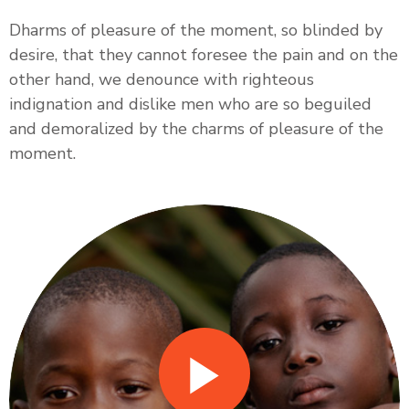
Dharms of pleasure of the moment, so blinded by
desire, that they cannot foresee the pain and on the
other hand, we denounce with righteous
indignation and dislike men who are so beguiled
and demoralized by the charms of pleasure of the
moment.