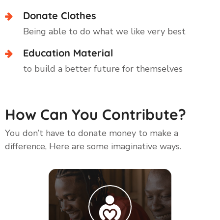
Donate Clothes
Being able to do what we like very best
Education Material
to build a better future for themselves
How Can You Contribute?
You don’t have to donate money to make a
difference, Here are some imaginative ways.