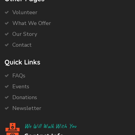
Volunteer
What We Offer
Our Story
Contact
Quick Links
FAQs
Events
Donations
Newsletter
We Will Walk With You