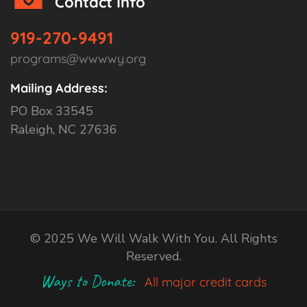
Contact Info
919-270-9491
programs@wwwwy.org
Mailing Address:
PO Box 33545
Raleigh, NC 27636
© 2025 We Will Walk With You. All Rights
Reserved.
Ways to Donate:
All major credit cards