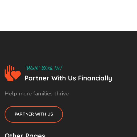
"Walk" With Us!
Partner With Us Financially
Help more families thrive
PARTNER WITH US
Other Pages