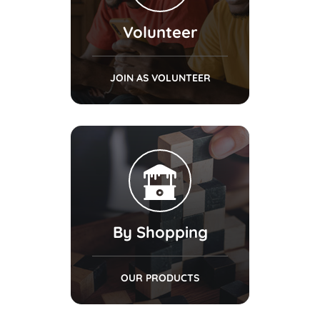
Volunteer
JOIN AS VOLUNTEER
By Shopping
OUR PRODUCTS