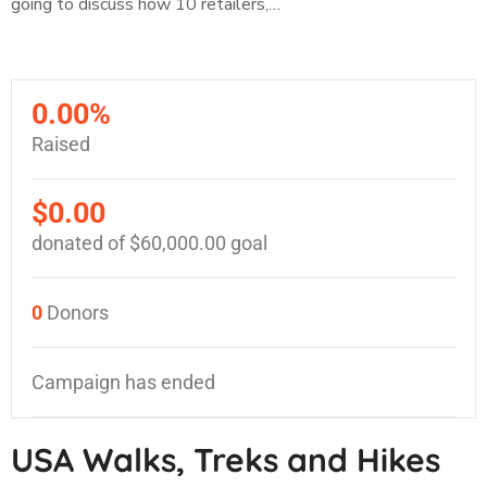
going to discuss how 10 retailers,…
0.00%
Raised
$0.00
donated of
$60,000.00
goal
0
Donors
Campaign has ended
USA Walks, Treks and Hikes